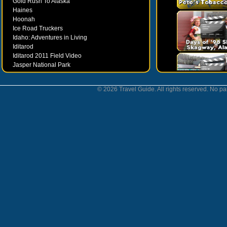
Gold Rush To Alaska
Haines
Hoonah
Ice Road Truckers
Idaho: Adventures in Living
Iditarod
Iditarod 2011 Field Video
Jasper National Park
Juneau
Ketchikan
© 2026 Travel Guide. All rights reserved. No par
Kodiak
Museums
Nahanni National Park
Northern Lights
Nunavut
Oregon Bounty Wanderfest
Palmer
Petersburgh
Poems by Robert Services
Prince William Sound
San Juan Islands
Sitka
Skagway
Southeast Alaska Inside Passage
Valdez