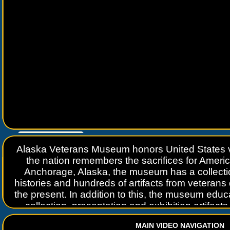
Go to
www.travelguidebook.com
Alaska Veterans Museum honors United States v
the nation remembers the sacrifices for Ameri
Anchorage, Alaska, the museum has a collecti
histories and hundreds of artifacts from veterans
the present. In addition to this, the museum educ
collection, presentation and exhibition artifac
historical acts relating to the history of the v
MAIN VIDEO NAVIGATION
activities that enhances or supports the purpose