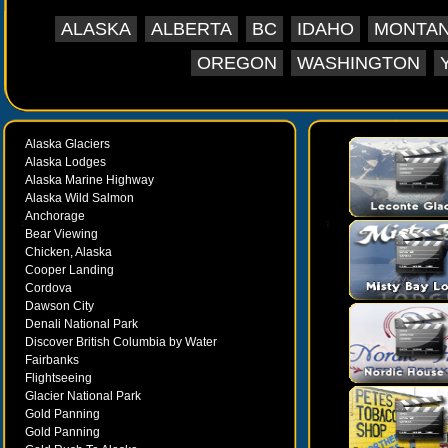
supports the veterans, active duty, guard an
ALASKA
ALBERTA
BC
IDAHO
MONTA
Veterans Museum 333 W. 4th AV, Suite 227, An
727-8986 - Venue Website Located at 4th and D
OREGON
WASHINGTON
This new Alaska Veterans Museum is in Suite 2
Planetarium Hours: Summer Hours: (May 1st to
Day 10 AM to 8 PM Admission for non-members:
Alaska Glaciers
children, under 2 is free. Accessible to pers
Alaska Lodges
Alaska Marine Highway
Alaska Wild Salmon
Anchorage
Bear Viewing
Chicken, Alaska
Cooper Landing
Cordova
Dawson City
Denali National Park
Discover British Columbia by Water
Fairbanks
Flightseeing
Glacier National Park
Gold Panning
Gold Panning