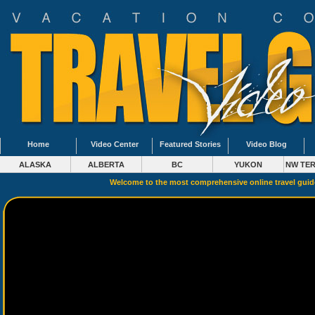
Home
Video Center
Featured Stories
Video Blog
ALASKA
ALBERTA
BC
YUKON
NW TER
Welcome to the most comprehensive online travel gui