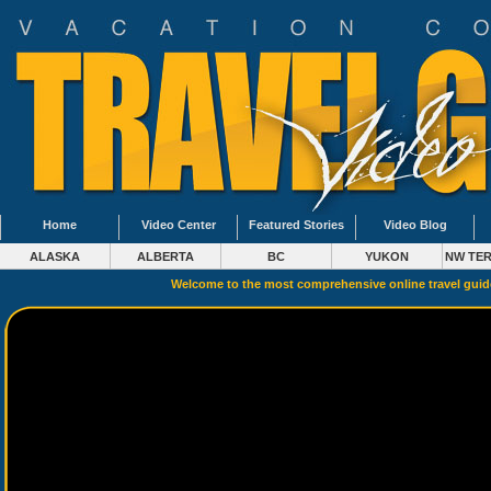
Home
Video Center
Featured Stories
Video Blog
ALASKA
ALBERTA
BC
YUKON
NW TER
Welcome to the most comprehensive online travel gui