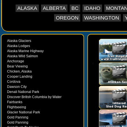
ALASKA
ALBERTA
BC
IDAHO
MONTA
OREGON
WASHINGTON
Alaska Glaciers
Alaska Lodges
Alaska Marine Highway
Alaska Wild Salmon
Anchorage
Bear Viewing
Chicken, Alaska
Cooper Landing
Cordova
Dawson City
Denali National Park
Discover British Columbia by Water
Fairbanks
Flightseeing
Glacier National Park
Gold Panning
Gold Panning