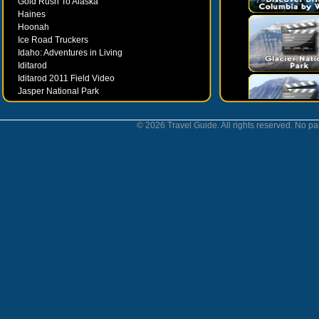
Gold Rush To Alaska
Haines
Hoonah
Ice Road Truckers
Idaho: Adventures in Living
Iditarod
Iditarod 2011 Field Video
Jasper National Park
Juneau
Ketchikan
© 2026 Travel Guide. All rights reserved. No par
Kodiak
Museums
Nahanni National Park
Northern Lights
Nunavut
Oregon Bounty Wanderfest
Palmer
Petersburgh
Poems by Robert Services
Prince William Sound
San Juan Islands
Sitka
Skagway
Southeast Alaska Inside Passage
Valdez