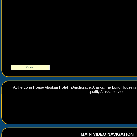
Go to
http://www.longhousehotel.com/
At the Long House Alaskan Hotel in Anchorage, Alaska.The Long House is a 
quality Alaska service.
MAIN VIDEO NAVIGATION