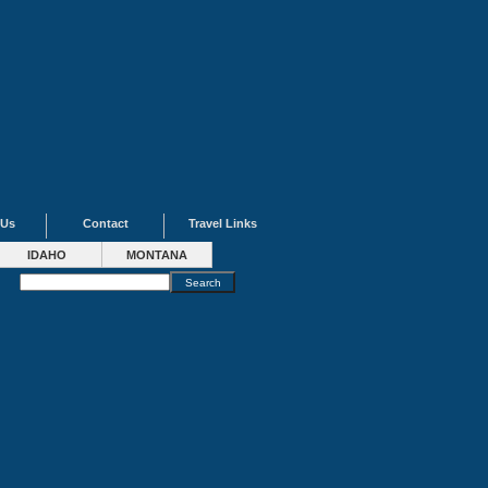
 Us
Contact
Travel Links
IDAHO
MONTANA