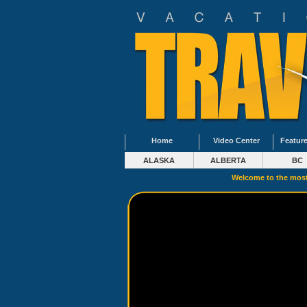
Home
Video Center
Feature
ALASKA
ALBERTA
BC
Welcome to the most