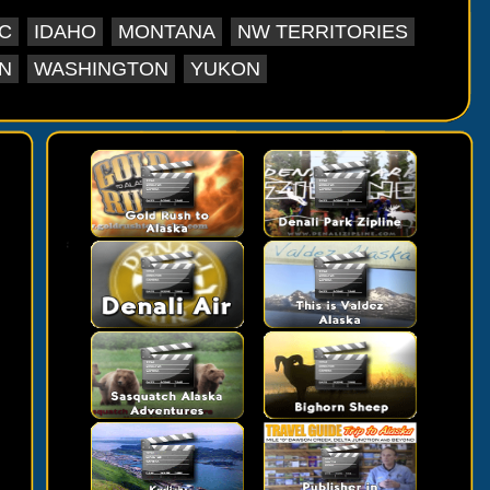
C
IDAHO
MONTANA
NW TERRITORIES
N
WASHINGTON
YUKON