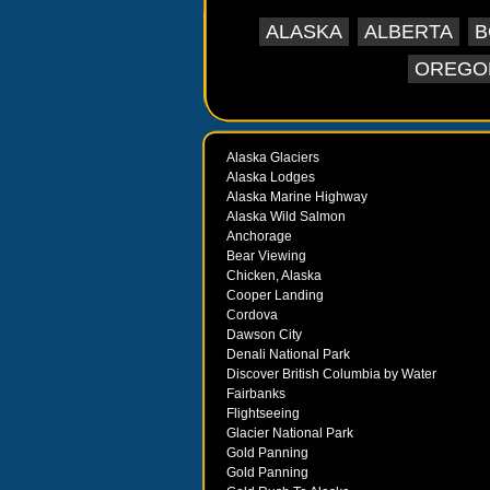
ALASKA
ALBERTA
B
OREGO
Alaska Glaciers
Alaska Lodges
Alaska Marine Highway
Alaska Wild Salmon
Anchorage
Bear Viewing
Chicken, Alaska
Cooper Landing
Cordova
Dawson City
Denali National Park
Discover British Columbia by Water
Fairbanks
Flightseeing
Glacier National Park
Gold Panning
Gold Panning