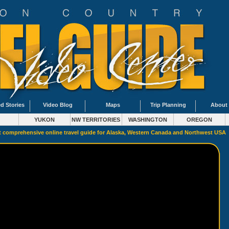
d Stories
Video Blog
Maps
Trip Planning
About
YUKON
NW TERRITORIES
WASHINGTON
OREGON
 comprehensive online travel guide for Alaska, Western Canada and Northwest USA