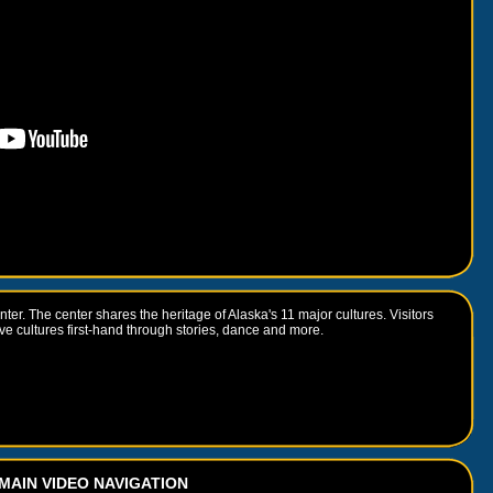
ter. The center shares the heritage of Alaska's 11 major cultures. Visitors
e cultures first-hand through stories, dance and more.
MAIN VIDEO NAVIGATION