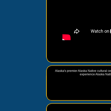
Alaska's premier Alaska Native cultural cen
experience Alaska Nativ