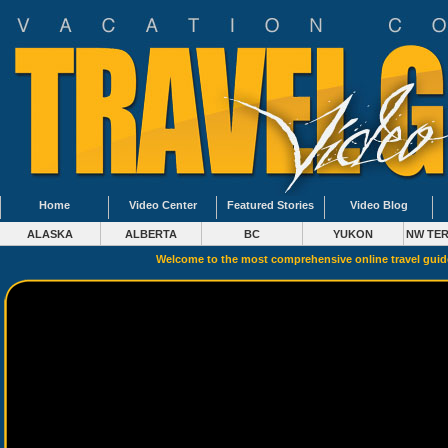
Home
Video Center
Featured Stories
Video Blog
ALASKA
ALBERTA
BC
YUKON
NW TER
Welcome to the most comprehensive online travel gui