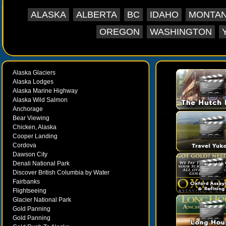
ALASKA
ALBERTA
BC
IDAHO
MONTA
OREGON
WASHINGTON
Alaska Glaciers
Alaska Lodges
Alaska Marine Highway
Alaska Wild Salmon
Anchorage
Bear Viewing
Chicken, Alaska
Cooper Landing
Cordova
Dawson City
Denali National Park
Discover British Columbia by Water
Fairbanks
Flightseeing
Glacier National Park
Gold Panning
Gold Panning