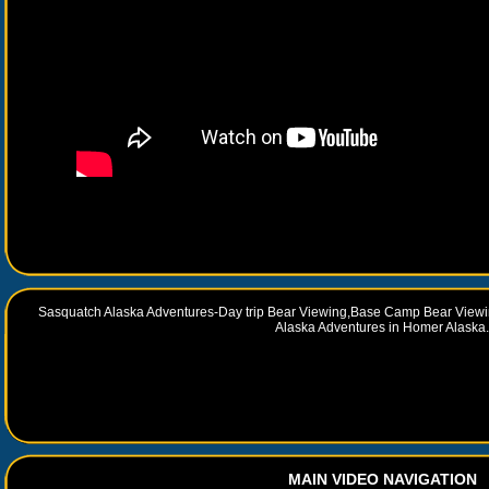
Sasquatch Alaska Adventures-Day trip Bear Viewing,Base Camp Bear Viewi
Alaska Adventures in Homer Alaska.
MAIN VIDEO NAVIGATION