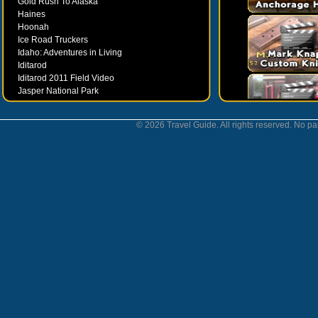
Gold Rush To Alaska
Haines
Hoonah
Ice Road Truckers
Idaho: Adventures in Living
Iditarod
Iditarod 2011 Field Video
Jasper National Park
Juneau
Ketchikan
© 2026 Travel Guide. All rights reserved. No par
Kodiak
Museums
Nahanni National Park
Northern Lights
Nunavut
Oregon Bounty Wanderfest
Palmer
Petersburgh
Poems by Robert Services
Prince William Sound
San Juan Islands
Sitka
Skagway
Southeast Alaska Inside Passage
Valdez