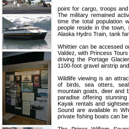
point for cargo, troops an
The military remained acti
time the total population
people reside in the town, 
Alaska Hydro Train, tank fa
Whittier can be accessed 
Valdez, with Princess Tour
driving the Portage Glaci
1100-foot gravel airstrip an
Wildlife viewing is an attra
of birds, sea otters, sea
mountain goats, deer and b
paradise offering stunning
Kayak rentals and sightsee
Sound are available in Whi
private fishing boats can be