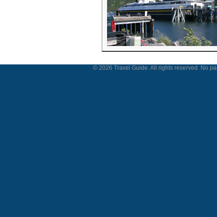
© 2026 Travel Guide. All rights reserved. No par