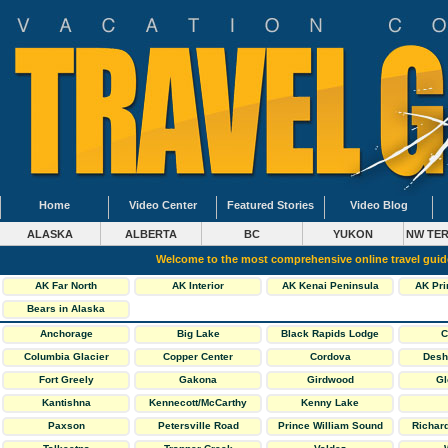
Home
Video Center
Featured Stories
Video Blog
ALASKA
ALBERTA
BC
YUKON
NW TER
Welcome to the most comprehensive online travel gui
AK Far North
AK Interior
AK Kenai Peninsula
AK Pri
Bears in Alaska
Anchorage
Big Lake
Black Rapids Lodge
C
Columbia Glacier
Copper Center
Cordova
Desh
Fort Greely
Gakona
Girdwood
Gl
Kantishna
Kennecott/McCarthy
Kenny Lake
Paxson
Petersville Road
Prince William Sound
Richar