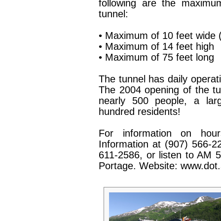
following are the maximum
tunnel:
• Maximum of 10 feet wide (
• Maximum of 14 feet high
• Maximum of 75 feet long
The tunnel has daily operati
The 2004 opening of the tun
nearly 500 people, a lar
hundred residents!
For information on hours
Information at (907) 566-22
611-2586, or listen to AM 5
Portage. Website: www.dot.s