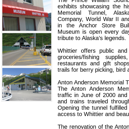
The Prince William Sou
exhibits showcasing the hi
Memorial Tunnel, Alask
Company, World War II and
in the Anchor Store Buil
Museum is open every day 
tribute to Alaska’s legends.
Whittier offers public an
groceries/fishing supplie
restaurants and gift shop
trails for berry picking, bird
Anton Anderson Memorial T
The Anton Anderson Memo
traffic in June of 2000 and 
and trains traveled through
Opening the tunnel fulfilled
access to Whittier and beau
The renovation of the Ant