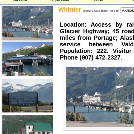
Talkeetna
Trapper Creek
Valdez
Whittier
Google Map from here to
Location: Access by rai
Glacier Highway; 45 road
miles from Portage; Alas
service between Vald
Population: 222. Visitor
Phone (907) 472-2327.