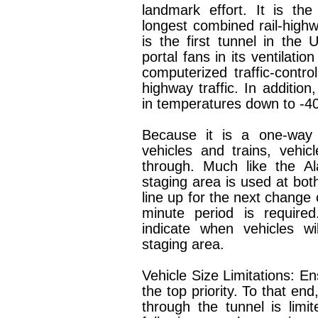
landmark effort. It is th
longest combined rail-highw
is the first tunnel in the
portal fans in its ventilatio
computerized traffic-contro
highway traffic. In addition
in temperatures down to -4
Because it is a one-way
vehicles and trains, vehic
through. Much like the A
staging area is used at both
line up for the next change o
minute period is require
indicate when vehicles wi
staging area.
Vehicle Size Limitations: En
the top priority. To that end
through the tunnel is limi