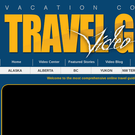
Home
Video Center
Featured Stories
Video Blog
ALASKA
ALBERTA
BC
YUKON
NW TER
Welcome to the most comprehensive online travel gui