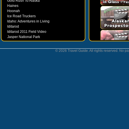
Gold Rush To Alaska
Haines
Hoonah
Ice Road Truckers
Idaho: Adventures in Living
Iditarod
Iditarod 2011 Field Video
Jasper National Park
Juneau
Ketchikan
© 2026 Travel Guide. All rights reserved. No par
Kodiak
Museums
Nahanni National Park
Northern Lights
Nunavut
Oregon Bounty Wanderfest
Palmer
Petersburgh
Poems by Robert Services
Prince William Sound
San Juan Islands
Sitka
Skagway
Southeast Alaska Inside Passage
Valdez