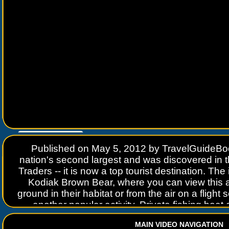
Go to
www.travelguidebook.com
Published on May 5, 2012 by TravelGuideBoo
nation's second largest and was discovered in
Traders -- it is now a top tourist destination. The
Kodiak Brown Bear, where you can view this 
ground in their habitat or from the air on a flight s
another popular activity. Private fishing boat 
saltwater fishing from April through October w
MAIN VIDEO NAVIGATION
vessels work the waters all year long. At the end 