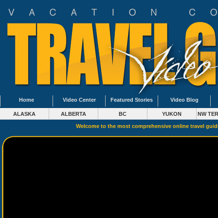
Home
Video Center
Featured Stories
Video Blog
ALASKA
ALBERTA
BC
YUKON
NW TER
Welcome to the most comprehensive online travel gui