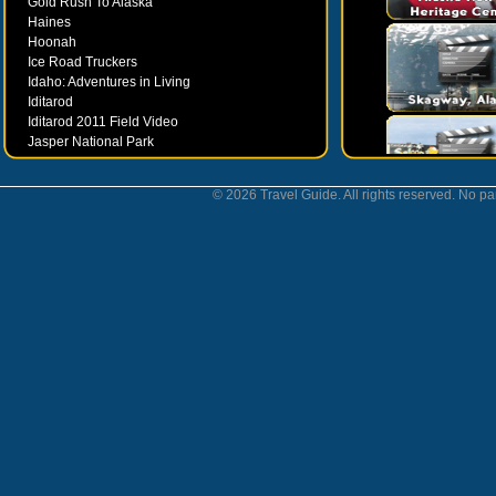
Gold Rush To Alaska
Haines
Hoonah
Ice Road Truckers
Idaho: Adventures in Living
Iditarod
Iditarod 2011 Field Video
Jasper National Park
Juneau
Ketchikan
© 2026 Travel Guide. All rights reserved. No par
Kodiak
Museums
Nahanni National Park
Northern Lights
Nunavut
Oregon Bounty Wanderfest
Palmer
Petersburgh
Poems by Robert Services
Prince William Sound
San Juan Islands
Sitka
Skagway
Southeast Alaska Inside Passage
Valdez