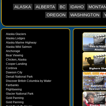
ALASKA
ALBERTA
BC
IDAHO
MONTA
OREGON
WASHINGTON
Alaska Glaciers
Alaska Lodges
Alaska Marine Highway
Alaska Wild Salmon
Anchorage
Bear Viewing
Chicken, Alaska
Cooper Landing
Cordova
Dawson City
Denali National Park
Discover British Columbia by Water
Fairbanks
Flightseeing
Glacier National Park
Gold Panning
Gold Panning