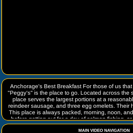
Anchorage's Best Breakfast For those of us that s
"Peggy's" is the place to go. Located across the str
place serves the largest portions at a reasona
reindeer sausage, and three egg omelets. Their
This place is always packed, morning, noon, and 
before getting out for a day of salmon fishing, or
Anchorage or Willow Trading Post P
MAIN VIDEO NAVIGATION