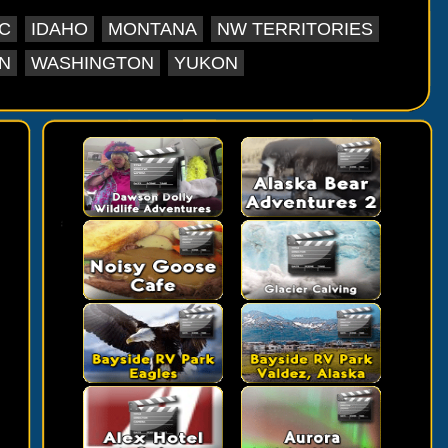
C
IDAHO
MONTANA
NW TERRITORIES
N
WASHINGTON
YUKON