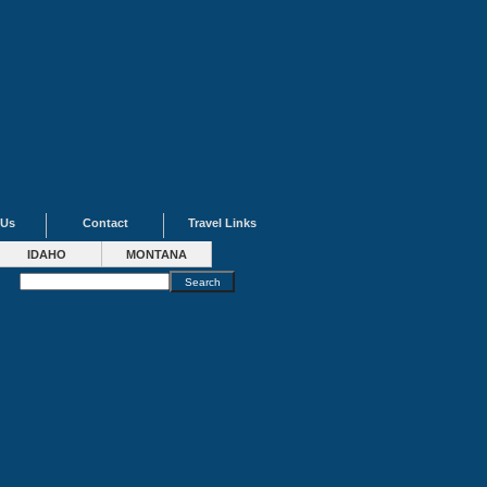
 Us
Contact
Travel Links
IDAHO
MONTANA