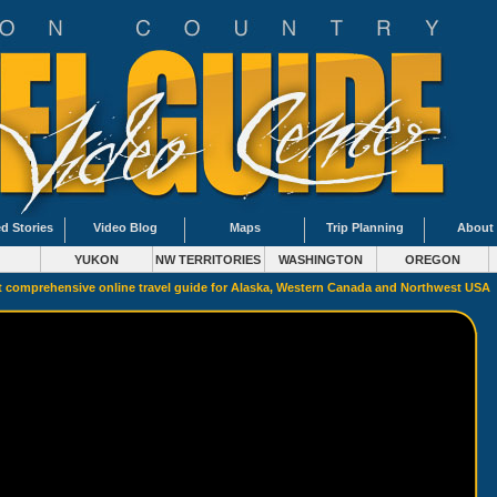
d Stories
Video Blog
Maps
Trip Planning
About
YUKON
NW TERRITORIES
WASHINGTON
OREGON
 comprehensive online travel guide for Alaska, Western Canada and Northwest USA