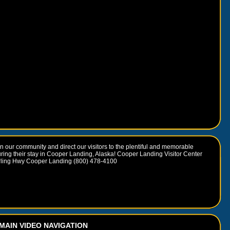
 our community and direct our visitors to the plentiful and memorable
uring their stay in Cooper Landing, Alaska! Cooper Landing Visitor Center
rling Hwy Cooper Landing (800) 478-4100
MAIN VIDEO NAVIGATION