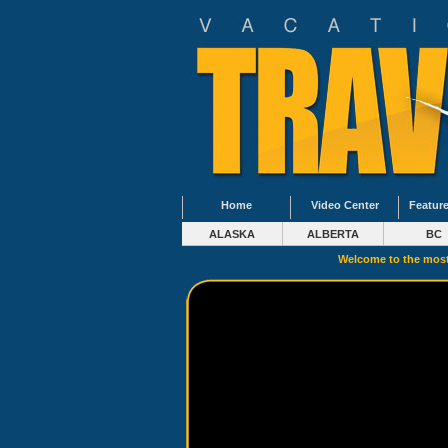
Home
Video Center
Feature
ALASKA
ALBERTA
BC
Welcome to the most