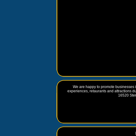
We are happy to promote businesses in
experiences, retaurants and attractions d
16520 Ste