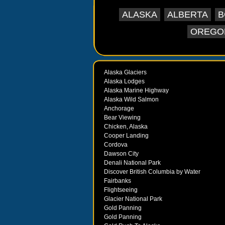
ALASKA
ALBERTA
B
OREGO
Alaska Glaciers
Alaska Lodges
Alaska Marine Highway
Alaska Wild Salmon
Anchorage
Bear Viewing
Chicken, Alaska
Cooper Landing
Cordova
Dawson City
Denali National Park
Discover British Columbia by Water
Fairbanks
Flightseeing
Glacier National Park
Gold Panning
Gold Panning