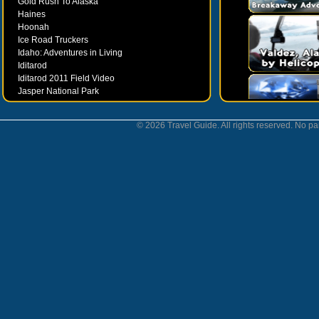
Gold Rush To Alaska
Haines
Hoonah
Ice Road Truckers
Idaho: Adventures in Living
Iditarod
Iditarod 2011 Field Video
Jasper National Park
Juneau
Ketchikan
© 2026 Travel Guide. All rights reserved. No par
Kodiak
Museums
Nahanni National Park
Northern Lights
Nunavut
Oregon Bounty Wanderfest
Palmer
Petersburgh
Poems by Robert Services
Prince William Sound
San Juan Islands
Sitka
Skagway
Southeast Alaska Inside Passage
Valdez