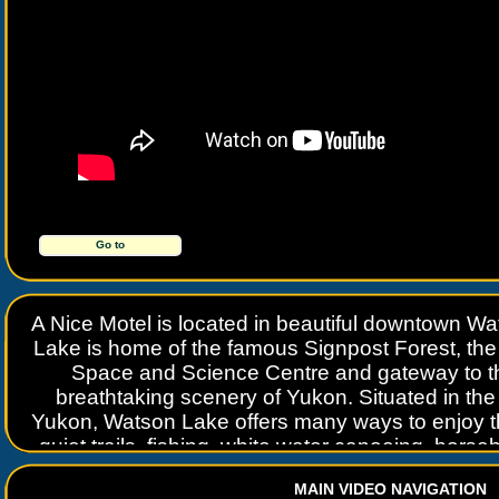
Go to
www.anicemotel.com
A Nice Motel is located in beautiful downtown 
Lake is home of the famous Signpost Forest, the 
Space and Science Centre and gateway to th
breathtaking scenery of Yukon. Situated in the r
Yukon, Watson Lake offers many ways to enjoy t
quiet trails, fishing, white water canoeing, horse
slide on the only man-made water slide north o
MAIN VIDEO NAVIGATION
place to do it.