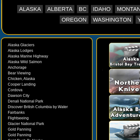
ALASKA
ALBERTA
BC
IDAHO
MONTA
OREGON
WASHINGTON
Alaska Glaciers
Alaska Lodges
Alaska Marine Highway
Alaska Wild Salmon
Anchorage
Bear Viewing
Chicken, Alaska
Cooper Landing
Cordova
Dawson City
Denali National Park
Discover British Columbia by Water
Fairbanks
Flightseeing
Glacier National Park
Gold Panning
Gold Panning