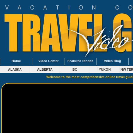
Home
Video Center
Featured Stories
Video Blog
ALASKA
ALBERTA
BC
YUKON
NW TER
Welcome to the most comprehensive online travel gui