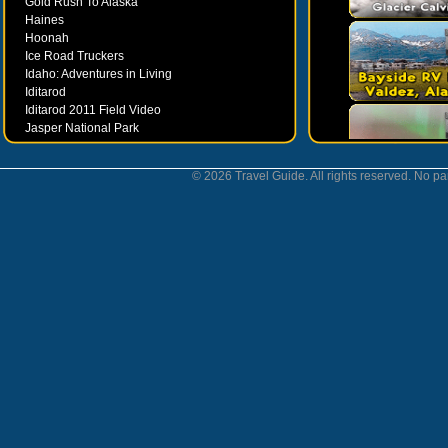
Gold Rush To Alaska
Haines
Hoonah
Ice Road Truckers
Idaho: Adventures in Living
Iditarod
Iditarod 2011 Field Video
Jasper National Park
Juneau
Ketchikan
© 2026 Travel Guide. All rights reserved. No par
Kodiak
Museums
Nahanni National Park
Northern Lights
Nunavut
Oregon Bounty Wanderfest
Palmer
Petersburgh
Poems by Robert Services
Prince William Sound
San Juan Islands
Sitka
Skagway
Southeast Alaska Inside Passage
Valdez