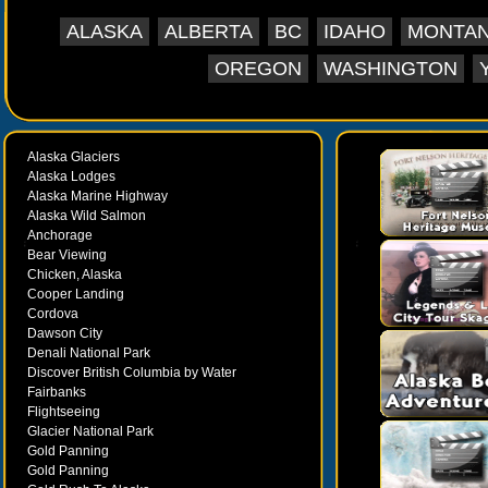
Trail. There are amazing photo opportunities at a
ALASKA
ALBERTA
BC
IDAHO
MONTA
stops. Your tour will make stops for wildlife y
Whildlife you many see during this tour inc
OREGON
WASHINGTON
moose,wolves,seals,otters, and even whales”spo
tour then returns to Skagway where you can explo
Alaska Glaciers
Alaska Lodges
Alaska Marine Highway
Alaska Wild Salmon
Anchorage
Bear Viewing
Chicken, Alaska
Cooper Landing
Cordova
Dawson City
Denali National Park
Discover British Columbia by Water
Fairbanks
Flightseeing
Glacier National Park
Gold Panning
Gold Panning