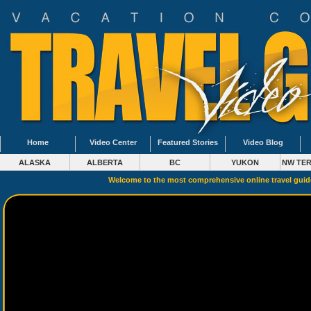
Home
Video Center
Featured Stories
Video Blog
ALASKA
ALBERTA
BC
YUKON
NW TER
Welcome to the most comprehensive online travel gui