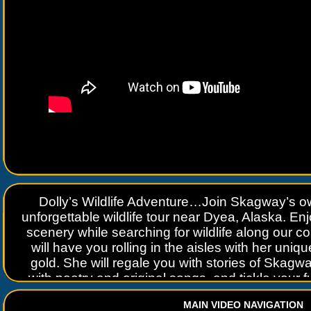
Dolly’s Wildlife Adventure…Join Skagway’s 
unforgettable wildlife tour near Dyea, Alaska. En
scenery while searching for wildlife along our co
will have you rolling in the aisles with her uni
gold. She will regale you with stories of Skagwa
with poetry and original songs, and tickle your 
you with her diamond in the fough persona of a
MAIN VIDEO NAVIGATION
Era. Learn about Skagway, life in Alaska,histo