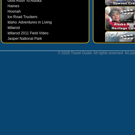
Gold Rush To Alaska
Haines
Hoonah
Ice Road Truckers
Idaho: Adventures in Living
Iditarod
Iditarod 2011 Field Video
Jasper National Park
Juneau
Ketchikan
© 2026 Travel Guide. All rights reserved. No par
Kodiak
Museums
Nahanni National Park
Northern Lights
Nunavut
Oregon Bounty Wanderfest
Palmer
Petersburgh
Poems by Robert Services
Prince William Sound
San Juan Islands
Sitka
Skagway
Southeast Alaska Inside Passage
Valdez