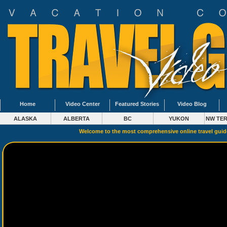
Home
Video Center
Featured Stories
Video Blog
ALASKA
ALBERTA
BC
YUKON
NW TER
Welcome to the most comprehensive online travel gui