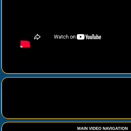
MAIN VIDEO NAVIGATION