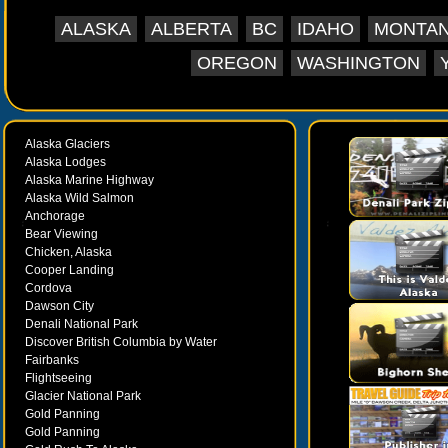
ALASKA
ALBERTA
BC
IDAHO
MONTA
OREGON
WASHINGTON
Alaska Glaciers
Alaska Lodges
Alaska Marine Highway
Alaska Wild Salmon
Anchorage
Bear Viewing
Chicken, Alaska
Cooper Landing
Cordova
Dawson City
Denali National Park
Discover British Columbia by Water
Fairbanks
Flightseeing
Glacier National Park
Gold Panning
Gold Panning