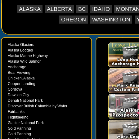
ALASKA
ALBERTA
BC
IDAHO
MONTA
OREGON
WASHINGTON
Alaska Glaciers
Alaska Lodges
Alaska Marine Highway
Alaska Wild Salmon
Anchorage
Bear Viewing
Chicken, Alaska
Cooper Landing
Cordova
Dawson City
Denali National Park
Discover British Columbia by Water
Fairbanks
Flightseeing
Glacier National Park
Gold Panning
Gold Panning