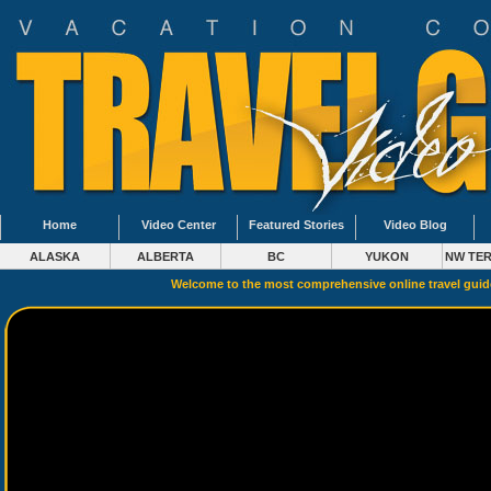
Home
Video Center
Featured Stories
Video Blog
ALASKA
ALBERTA
BC
YUKON
NW TER
Welcome to the most comprehensive online travel gui