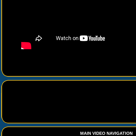
MAIN VIDEO NAVIGATION