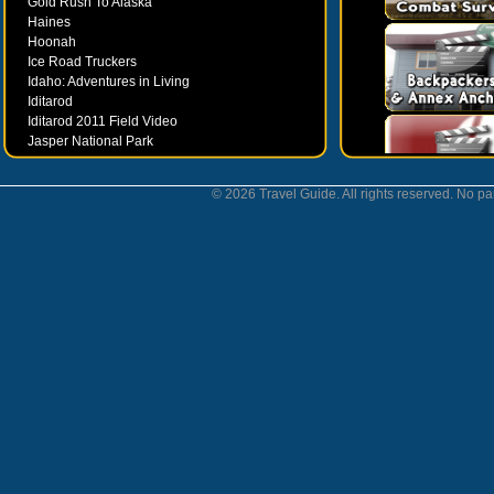
Gold Rush To Alaska
Haines
Hoonah
Ice Road Truckers
Idaho: Adventures in Living
Iditarod
Iditarod 2011 Field Video
Jasper National Park
Juneau
Ketchikan
© 2026 Travel Guide. All rights reserved. No par
Kodiak
Museums
Nahanni National Park
Northern Lights
Nunavut
Oregon Bounty Wanderfest
Palmer
Petersburgh
Poems by Robert Services
Prince William Sound
San Juan Islands
Sitka
Skagway
Southeast Alaska Inside Passage
Valdez