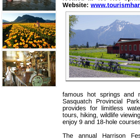
Website:
www.tourismhar
famous hot springs and 
Sasquatch Provincial Park
provides for limitless wate
tours, hiking, wildlife viewi
enjoy 9 and 18-hole courses 
The annual Harrison Fes