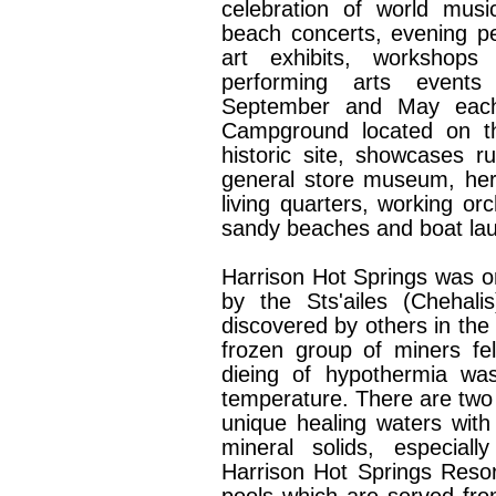
celebration of world musi
beach concerts, evening pe
art exhibits, workshops
performing arts event
September and May eac
Campground located on the
historic site, showcases ru
general store museum, heri
living quarters, working o
sandy beaches and boat laun
Harrison Hot Springs was or
by the Sts'ailes (Chehali
discovered by others in th
frozen group of miners fel
dieing of hypothermia wa
temperature. There are two 
unique healing waters with
mineral solids, especiall
Harrison Hot Springs Reso