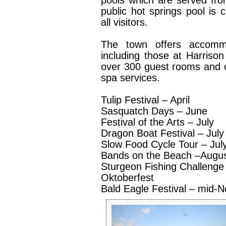
pools which are served fro
public hot springs pool is 
all visitors.
The town offers accommo
including those at Harriso
over 300 guest rooms and c
spa services.
Tulip Festival – April
Sasquatch Days – June
Festival of the Arts – July
Dragon Boat Festival – July
Slow Food Cycle Tour – Jul
Bands on the Beach –Augu
Sturgeon Fishing Challenge
Oktoberfest
Bald Eagle Festival – mid-