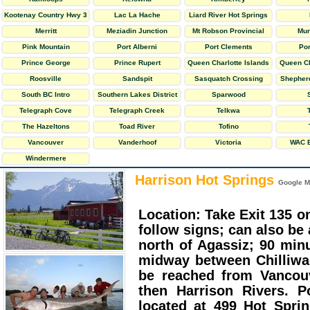
Kootenay Country Hwy 3
Lac La Hache
Liard River Hot Springs
Provincial Park
Merritt
Meziadin Junction
Mt Robson Provincial
Mun
Park
Pink Mountain
Port Alberni
Port Clements
Po
Prince George
Prince Rupert
Queen Charlotte Islands
Queen Ch
Roosville
Sandspit
Sasquatch Crossing
Shepherd
South BC Intro
Southern Lakes District
Sparwood
Telegraph Cove
Telegraph Creek
Telkwa
The Hazeltons
Toad River
Tofino
Vancouver
Vanderhoof
Victoria
WAC B
Windermere
Harrison Hot Springs
Google M
Location: Take Exit 135 
follow signs; can also b
north of Agassiz; 90 min
midway between Chilliwa
be reached from Vancou
then Harrison Rivers. Po
located at 499 Hot Spri