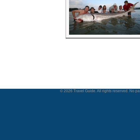
© 2026 Travel Guide. All rights reserved. No par