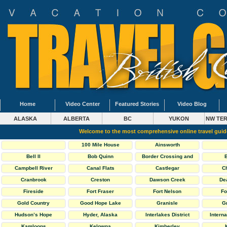
Home
Video Center
Featured Stories
Video Blog
ALASKA
ALBERTA
BC
YUKON
NW TER
Welcome to the most comprehensive online travel gui
100 Mile House
Ainsworth
Bell II
Bob Quinn
Border Crossing and
General Info
Campbell River
Canal Flats
Castlegar
C
Cranbrook
Creston
Dawson Creek
De
Fireside
Fort Fraser
Fort Nelson
Fo
Gold Country
Good Hope Lake
Granisle
G
Hudson’s Hope
Hyder, Alaska
Interlakes District
Interna
Kamloops
Kelowna
Kimberley